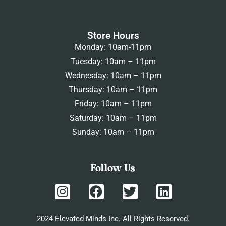
Store Hours
Monday: 10am-11pm
Tuesday: 10am – 11pm
Wednesday: 10am – 11pm
Thursday: 10am – 11pm
Friday: 10am – 11pm
Saturday: 10am – 11pm
Sunday: 10am – 11pm
Follow Us
2024 Elevated Minds Inc. All Rights Reserved.