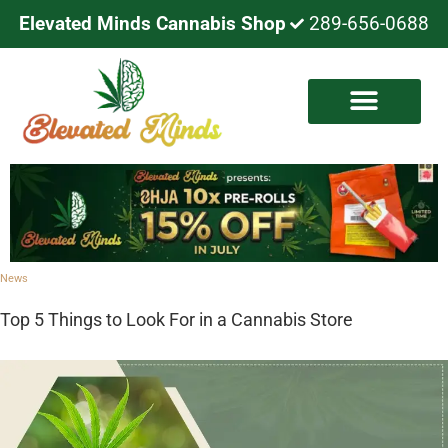
Elevated Minds Cannabis Shop
289-656-0688
News
Top 5 Things to Look For in a Cannabis Store