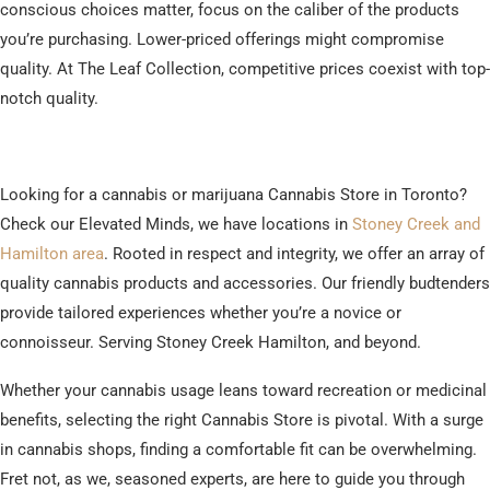
conscious choices matter, focus on the caliber of the products
you’re purchasing. Lower-priced offerings might compromise
quality. At The Leaf Collection, competitive prices coexist with top-
notch quality.
Looking for a cannabis or marijuana Cannabis Store in Toronto?
Check our Elevated Minds, we have locations in
Stoney Creek and
Hamilton area
. Rooted in respect and integrity, we offer an array of
quality cannabis products and accessories. Our friendly budtenders
provide tailored experiences whether you’re a novice or
connoisseur. Serving Stoney Creek Hamilton, and beyond.
Whether your cannabis usage leans toward recreation or medicinal
benefits, selecting the right Cannabis Store is pivotal. With a surge
in cannabis shops, finding a comfortable fit can be overwhelming.
Fret not, as we, seasoned experts, are here to guide you through