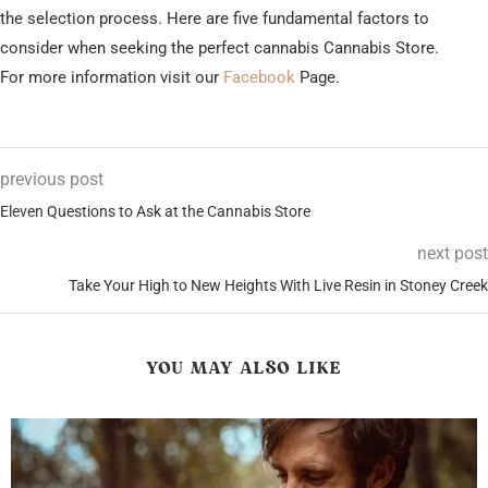
the selection process. Here are five fundamental factors to
consider when seeking the perfect cannabis Cannabis Store.
For more information visit our
Facebook
Page.
previous post
Eleven Questions to Ask at the Cannabis Store
next post
Take Your High to New Heights With Live Resin in Stoney Creek
YOU MAY ALSO LIKE