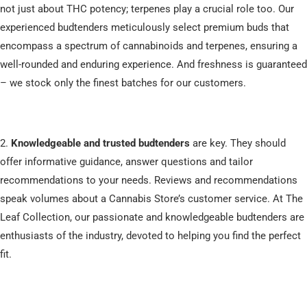
not just about THC potency; terpenes play a crucial role too. Our
experienced budtenders meticulously select premium buds that
encompass a spectrum of cannabinoids and terpenes, ensuring a
well-rounded and enduring experience. And freshness is guaranteed
– we stock only the finest batches for our customers.
2.
Knowledgeable and trusted budtenders
are key. They should
offer informative guidance, answer questions and tailor
recommendations to your needs. Reviews and recommendations
speak volumes about a Cannabis Store’s customer service. At The
Leaf Collection, our passionate and knowledgeable budtenders are
enthusiasts of the industry, devoted to helping you find the perfect
fit.