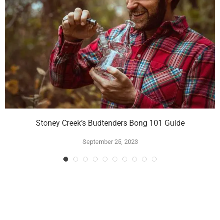
Stoney Creek’s Budtenders Bong 101 Guide
September 25, 2023