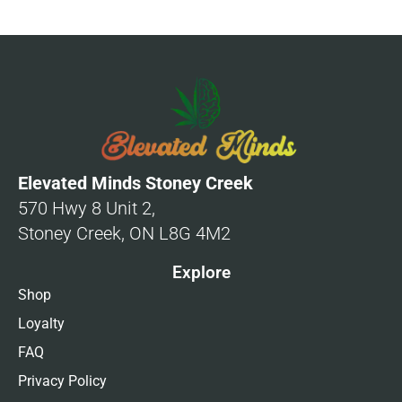
Elevated Minds Stoney Creek
570 Hwy 8 Unit 2,
Stoney Creek, ON L8G 4M2
Explore
Shop
Loyalty
FAQ
Privacy Policy