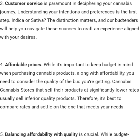
3.
Customer service
is paramount in deciphering your cannabis
journey. Understanding your intentions and preferences is the first
step. Indica or Sativa? The distinction matters, and our budtenders
will help you navigate these nuances to craft an experience aligned
with your desires.
4.
Affordable prices.
While it’s important to keep budget in mind
when purchasing cannabis products, along with affordability, you
need to consider the quality of the bud you’re getting. Cannabis
Cannabis Stores that sell their products at significantly lower rates
usually sell inferior quality products. Therefore, it’s best to
compare rates and settle on the one that meets your needs.
5.
Balancing affordability with quality
is crucial. While budget-