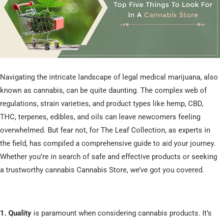
Navigating the intricate landscape of legal medical marijuana, also
known as cannabis, can be quite daunting. The complex web of
regulations, strain varieties, and product types like hemp, CBD,
THC, terpenes, edibles, and oils can leave newcomers feeling
overwhelmed. But fear not, for The Leaf Collection, as experts in
the field, has compiled a comprehensive guide to aid your journey.
Whether you’re in search of safe and effective products or seeking
a trustworthy cannabis Cannabis Store, we’ve got you covered.
1. Quality
is paramount when considering cannabis products. It’s