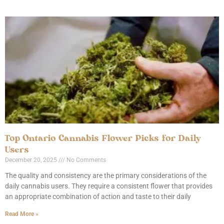
Top Ontario Cannabis Flower Picks for Daily
Users
December 20, 2025
No Comments
The quality and consistency are the primary considerations of the
daily cannabis users. They require a consistent flower that provides
an appropriate combination of action and taste to their daily
Read More »