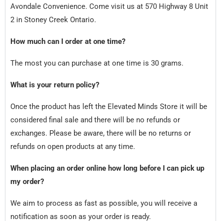
Avondale Convenience. Come visit us at 570 Highway 8 Unit
2 in Stoney Creek Ontario.
How much can I order at one time?
The most you can purchase at one time is 30 grams.
What is your return policy?
Once the product has left the Elevated Minds Store it will be
considered final sale and there will be no refunds or
exchanges. Please be aware, there will be no returns or
refunds on open products at any time.
When placing an order online how long before I can pick up
my order?
We aim to process as fast as possible, you will receive a
notification as soon as your order is ready.