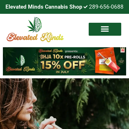
Elevated Minds Cannabis Shop
289-656-0688