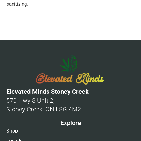
sanitizing.
Elevated Minds Stoney Creek
570 Hwy 8 Unit 2,
Stoney Creek, ON L8G 4M2
Explore
Shop
Loyalty