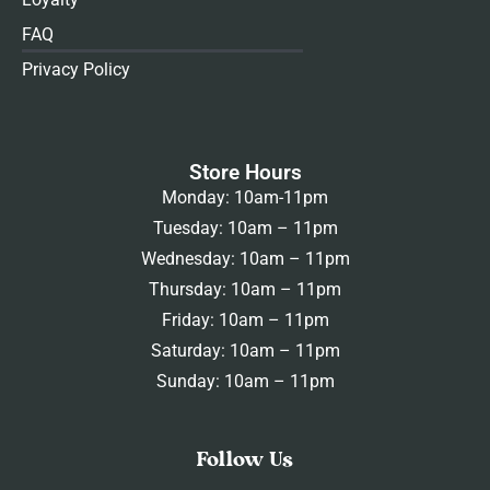
FAQ
Privacy Policy
Store Hours
Monday: 10am-11pm
Tuesday: 10am – 11pm
Wednesday: 10am – 11pm
Thursday: 10am – 11pm
Friday: 10am – 11pm
Saturday: 10am – 11pm
Sunday: 10am – 11pm
Follow Us