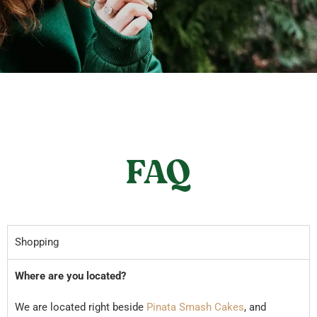
FAQ
Shopping
Where are you located?
We are located right beside
Pinata Smash Cakes
, and