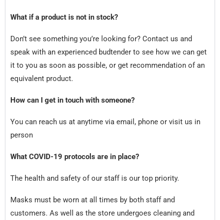
What if a product is not in stock?
Don’t see something you’re looking for? Contact us and
speak with an experienced budtender to see how we can get
it to you as soon as possible, or get recommendation of an
equivalent product.
How can I get in touch with someone?
You can reach us at anytime via email, phone or visit us in
person
What COVID-19 protocols are in place?
The health and safety of our staff is our top priority.
Masks must be worn at all times by both staff and
customers. As well as the store undergoes cleaning and