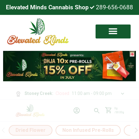
Elevated Minds Cannabis Shop
289-656-0688