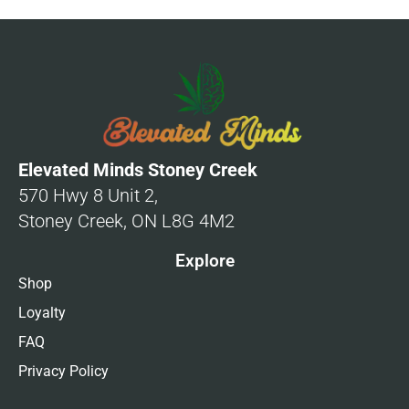
Elevated Minds Stoney Creek
570 Hwy 8 Unit 2,
Stoney Creek, ON L8G 4M2
Explore
Shop
Loyalty
FAQ
Privacy Policy