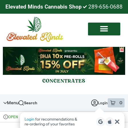
Elevated Minds Cannabis Shop
289-656-0688
CONCENTRATES