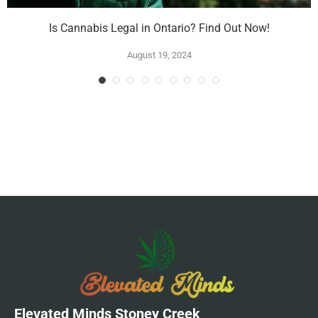
Is Cannabis Legal in Ontario? Find Out Now!
August 19, 2024
Elevated Minds Stoney Creek