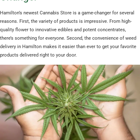
Hamilton’s newest Cannabis Store is a game-changer for several
reasons. First, the variety of products is impressive. From high-
quality flower to innovative edibles and potent concentrates,
there’s something for everyone. Second, the convenience of weed
delivery in Hamilton makes it easier than ever to get your favorite
products delivered right to your door.