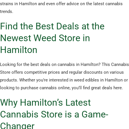
strains in Hamilton and even offer advice on the latest cannabis
trends.
Find the Best Deals at the
Newest Weed Store in
Hamilton
Looking for the best deals on cannabis in Hamilton? This Cannabis
Store offers competitive prices and regular discounts on various
products. Whether you’re interested in weed edibles in Hamilton or
looking to purchase cannabis online, you’ll find great deals here.
Why Hamilton’s Latest
Cannabis Store is a Game-
Changer