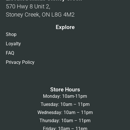
570 Hwy 8 Unit 2,
Stoney Creek, ON L8G 4M2
Explore
Shop
Loyalty
FAQ
Privacy Policy
Store Hours
Monday: 10am-11pm
Tuesday: 10am – 11pm
Wednesday: 10am – 11pm
Thursday: 10am – 11pm
Friday: 10am – 11pm