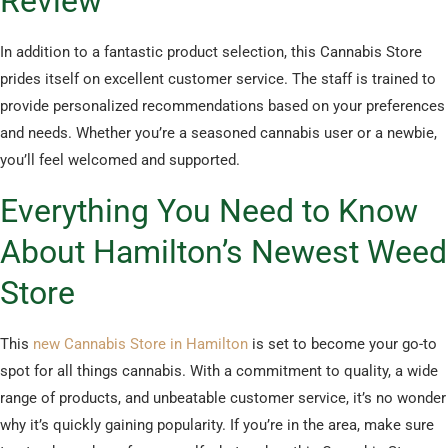
Review
In addition to a fantastic product selection, this Cannabis Store
prides itself on excellent customer service. The staff is trained to
provide personalized recommendations based on your preferences
and needs. Whether you’re a seasoned cannabis user or a newbie,
you’ll feel welcomed and supported.
Everything You Need to Know
About Hamilton’s Newest Weed
Store
This
new Cannabis Store in Hamilton
is set to become your go-to
spot for all things cannabis. With a commitment to quality, a wide
range of products, and unbeatable customer service, it’s no wonder
why it’s quickly gaining popularity. If you’re in the area, make sure