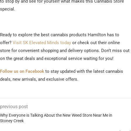
to stop by and see for yourself what makes this Cannabis Store
special.
Ready to explore the best cannabis products Hamilton has to
offer?
Visit SK Elevated Minds today
or check out their online
store for convenient shopping and delivery options. Don’t miss out
on the great deals and exceptional service waiting for you!
Follow us on Facebook
to stay updated with the latest cannabis
deals, new arrivals, and exclusive offers.
previous post
Why Everyone is Talking About the New Weed Store Near Me in
Stoney Creek