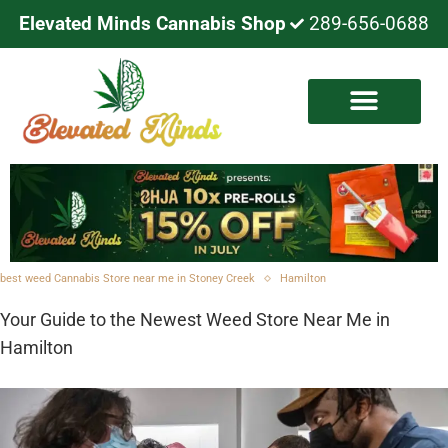
Elevated Minds Cannabis Shop
289-656-0688
best weed Cannabis Store near me in Stoney Creek
Hamilton
Your Guide to the Newest Weed Store Near Me in
Hamilton