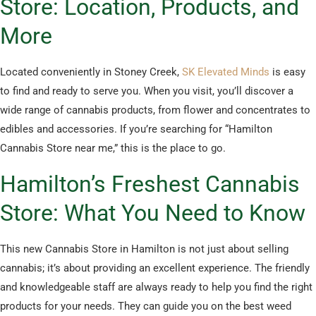
Store: Location, Products, and
More
Located conveniently in Stoney Creek,
SK Elevated Minds
is easy
to find and ready to serve you. When you visit, you’ll discover a
wide range of cannabis products, from flower and concentrates to
edibles and accessories. If you’re searching for “Hamilton
Cannabis Store near me,” this is the place to go.
Hamilton’s Freshest Cannabis
Store: What You Need to Know
This new Cannabis Store in Hamilton is not just about selling
cannabis; it’s about providing an excellent experience. The friendly
and knowledgeable staff are always ready to help you find the right
products for your needs. They can guide you on the best weed