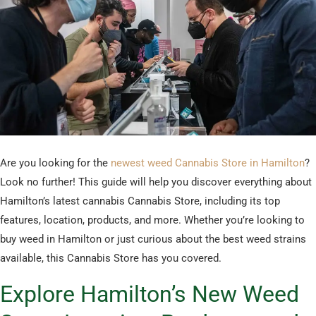
Are you looking for the
newest weed Cannabis Store in Hamilton
?
Look no further! This guide will help you discover everything about
Hamilton’s latest cannabis Cannabis Store, including its top
features, location, products, and more. Whether you’re looking to
buy weed in Hamilton or just curious about the best weed strains
available, this Cannabis Store has you covered.
Explore Hamilton’s New Weed