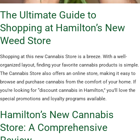
The Ultimate Guide to
Shopping at Hamilton’s New
Weed Store
Shopping at this new Cannabis Store is a breeze. With a well-
organized layout, finding your favorite cannabis products is simple.
The Cannabis Store also offers an online store, making it easy to
browse and purchase cannabis from the comfort of your home. If
you’re looking for “discount cannabis in Hamilton,” you’ll love the
special promotions and loyalty programs available.
Hamilton’s New Cannabis
Store: A Comprehensive