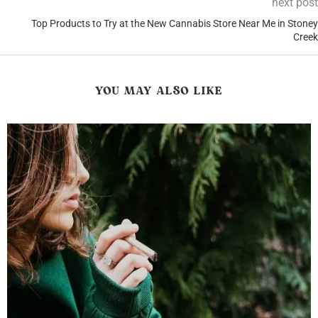
next post
Top Products to Try at the New Cannabis Store Near Me in Stoney
Creek
YOU MAY ALSO LIKE