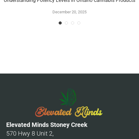
Understanding Potency Levels in Ontario Cannabis Products
December 20, 2025
Elevated Minds Stoney Creek
570 Hwy 8 Unit 2,