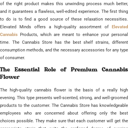
of the right product makes this unwinding process much better,
and it guarantees a flawless, well-edited experience. ​The first thing
to do is to find a good source of these relaxation necessities.
Elevated Minds offers a high-quality assortment of
Elevated
Cannabis
Products, which are meant to enhance your personal
time. The Cannabis Store has the best shelf strains, different
consumption methods, and the necessary accessories for any type
of consumer.
​The Essential Role of Premium Cannabis
Flower
​The high-quality cannabis flower is the basis of a really high
evening. This type presents well-scented, strong, and well-groomed
products to the customer. The Cannabis Store has knowledgeable
employees who are concerned about offering only the best
choices possible. They make sure that each customer will get the