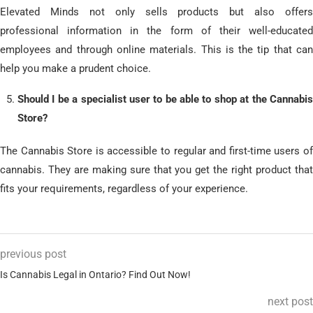
Elevated Minds not only sells products but also offers
professional information in the form of their well-educated
employees and through online materials.
This is the tip that can
help you make a prudent choice.
Should I be a specialist user to be able to shop at the Cannabis
Store?
The Cannabis Store is accessible to regular and first-time users of
cannabis.
They are making sure that you get the right product that
fits your requirements, regardless of your experience.
previous post
Is Cannabis Legal in Ontario? Find Out Now!
next post