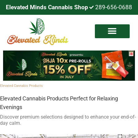
Elevated Minds Cannabis Shop
289-656-0688
Elevated Cannabis Products
​Elevated Cannabis Products Perfect for Relaxing
Evenings
Discover premium selections designed to enhance your end-of-
day calm.