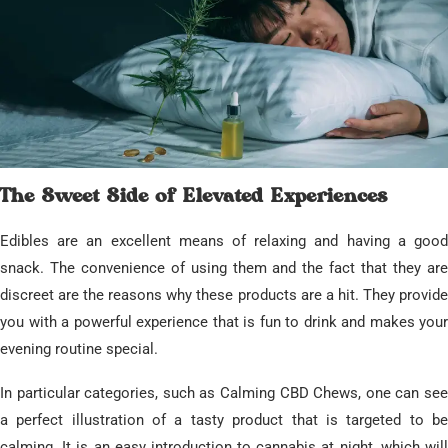
​The Sweet Side of Elevated Experiences
​Edibles are an excellent means of relaxing and having a good
snack. The convenience of using them and the fact that they are
discreet are the reasons why these products are a hit. They provide
you with a powerful experience that is fun to drink and makes your
evening routine special.
​In particular categories, such as Calming CBD Chews, one can see
a perfect illustration of a tasty product that is targeted to be
calming. It is an easy introduction to cannabis at night, which will