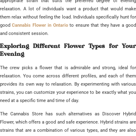
appropriate strain that suits the preferred degree of evening
relaxation. A lot of individuals want a product that would make
them relax without feeling the load. Individuals specifically hunt for
good
Cannabis Flower in Ontario
to ensure that they have a goo
and consistent session.
​Exploring Different Flower Types for Your
Evening
​The crew picks a flower that is admirable and strong, ideal for
relaxation. You come across different profiles, and each of them
provides its own way to relaxation. By experimenting with various
strains, you can customize your experience to be exactly what you
need at a specific time and time of day.
​The Cannabis Store has such alternatives as Discover Hybrid
Flower, which offers a good and safe experience. Hybrid strains are
strains that are a combination of various types, and they are also