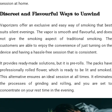
session at home.
​Discreet and Flavourful Ways to Unwind
​Vaporizers offer an exclusive and easy way of smoking that best
suits silent evenings. The vapor is smooth and flavourful, and does
not give the smoking aspect of traditional smoking. The
customers are able to enjoy the convenience of just turning on the
device and having a hassle-free session that is consistent.
​It provides ready-made solutions, but it is pre-rolls. The packs have
professionally rolled flower, which is ready to be lit and smoked.
This alternative ensures an ideal session at all times. It eliminates
the processes of grinding and rolling, and you are set to
concentrate on your rest time in the evening.