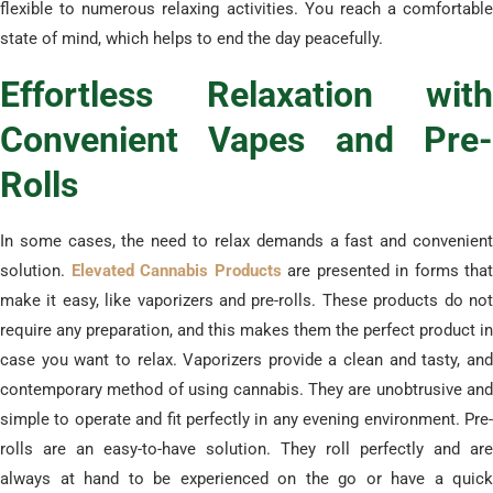
flexible to numerous relaxing activities. You reach a comfortable
state of mind, which helps to end the day peacefully.
​Effortless Relaxation with
Convenient Vapes and Pre-
Rolls
​In some cases, the need to relax demands a fast and convenient
solution.
Elevated Cannabis Products
are presented in forms that
make it easy, like vaporizers and pre-rolls. These products do not
require any preparation, and this makes them the perfect product in
case you want to relax. Vaporizers provide a clean and tasty, and
contemporary method of using cannabis. They are unobtrusive and
simple to operate and fit perfectly in any evening environment. Pre-
rolls are an easy-to-have solution. They roll perfectly and are
always at hand to be experienced on the go or have a quick