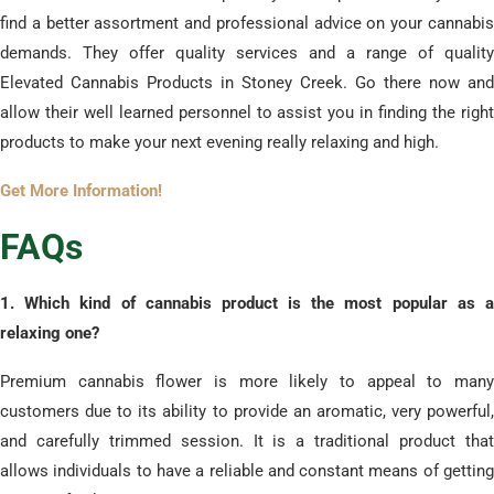
find a better assortment and professional advice on your cannabis
demands. They offer quality services and a range of quality
Elevated Cannabis Products in Stoney Creek. Go there now and
allow their well learned personnel to assist you in finding the right
products to make your next evening really relaxing and high.
Get More Information!
​FAQs
​1. Which kind of cannabis product is the most popular as a
relaxing one?
Premium cannabis flower is more likely to appeal to many
customers due to its ability to provide an aromatic, very powerful,
and carefully trimmed session. It is a traditional product that
allows individuals to have a reliable and constant means of getting