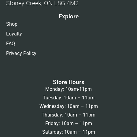
Stoney Creek, ON L8G 4M2
Explore
Shop
Loyalty
FAQ
Privacy Policy
Store Hours
Monday: 10am-11pm
Tuesday: 10am – 11pm
Wednesday: 10am – 11pm
Thursday: 10am – 11pm
Friday: 10am – 11pm
Saturday: 10am – 11pm