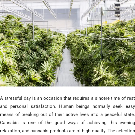
​A stressful day is an occasion that requires a sincere time of rest
and personal satisfaction. Human beings normally seek easy
means of breaking out of their active lives into a peaceful state.
Cannabis is one of the good ways of achieving this evening
relaxation, and cannabis products are of high quality. The selection