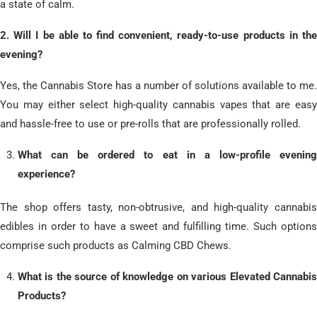
a state of calm.
​2. Will I be able to find convenient, ready-to-use products in the
evening?
Yes, the Cannabis Store has a number of solutions available to me.
You may either select high-quality cannabis vapes that are easy
and hassle-free to use or pre-rolls that are professionally rolled.
What can be ordered to eat in a low-profile evening
experience?
The shop offers tasty, non-obtrusive, and high-quality cannabis
edibles in order to have a sweet and fulfilling time. Such options
comprise such products as Calming CBD Chews.
What is the source of knowledge on various Elevated Cannabis
Products?