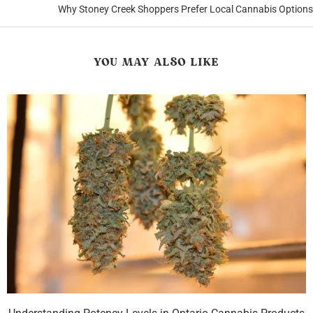
Why Stoney Creek Shoppers Prefer Local Cannabis Options
YOU MAY ALSO LIKE