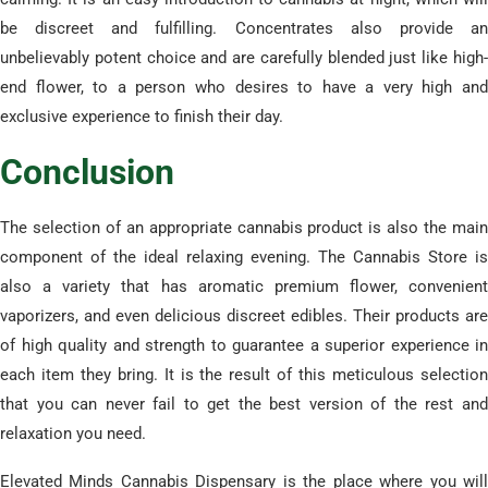
be discreet and fulfilling. Concentrates also provide an
unbelievably potent choice and are carefully blended just like high-
end flower, to a person who desires to have a very high and
exclusive experience to finish their day.
​Conclusion
​The selection of an appropriate cannabis product is also the main
component of the ideal relaxing evening. The Cannabis Store is
also a variety that has aromatic premium flower, convenient
vaporizers, and even delicious discreet edibles. Their products are
of high quality and strength to guarantee a superior experience in
each item they bring. It is the result of this meticulous selection
that you can never fail to get the best version of the rest and
relaxation you need.
​Elevated Minds Cannabis Dispensary is the place where you will